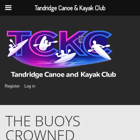
Tandridge Canoe & Kayak Club
Register
Log in
THE BUOYS
CROWNED