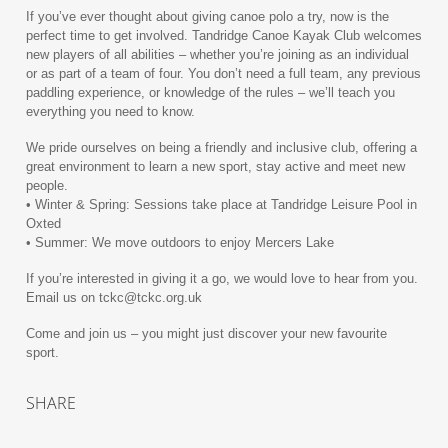
If you’ve ever thought about giving canoe polo a try, now is the
perfect time to get involved. Tandridge Canoe Kayak Club welcomes
new players of all abilities – whether you’re joining as an individual
or as part of a team of four. You don’t need a full team, any previous
paddling experience, or knowledge of the rules – we’ll teach you
everything you need to know.
We pride ourselves on being a friendly and inclusive club, offering a
great environment to learn a new sport, stay active and meet new
people.
• Winter & Spring: Sessions take place at Tandridge Leisure Pool in
Oxted
• Summer: We move outdoors to enjoy Mercers Lake
If you’re interested in giving it a go, we would love to hear from you.
Email us on tckc@tckc.org.uk
Come and join us – you might just discover your new favourite
sport.
SHARE