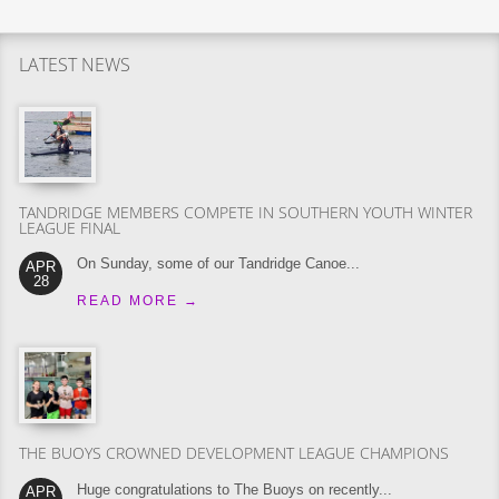
LATEST NEWS
TANDRIDGE MEMBERS COMPETE IN SOUTHERN YOUTH WINTER
LEAGUE FINAL
On Sunday, some of our Tandridge Canoe...
APR
28
READ MORE
→
THE BUOYS CROWNED DEVELOPMENT LEAGUE CHAMPIONS
Huge congratulations to The Buoys on recently...
APR