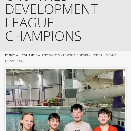
DEVELOPMENT
LEAGUE
CHAMPIONS
HOME
→
FEATURED
→
THE BUOYS CROWNED DEVELOPMENT LEAGUE
CHAMPIONS