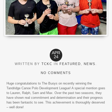
APR
24
WRITTEN BY
TCKC
IN
FEATURED
,
NEWS
.
NO COMMENTS
Huge congratulations to The Buoys on recently winning the
Tandridge Canoe Polo Development League! A special mention goes
to Lauren, Ralph, Sam and Max. Over the past two seasons, they
have shown real commitment and determination and their progress
has been fantastic to see. This achievement is thoroughly deserved
– well done!